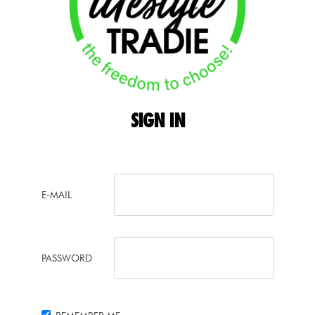
SIGN
IN
E-MAIL
PASSWORD