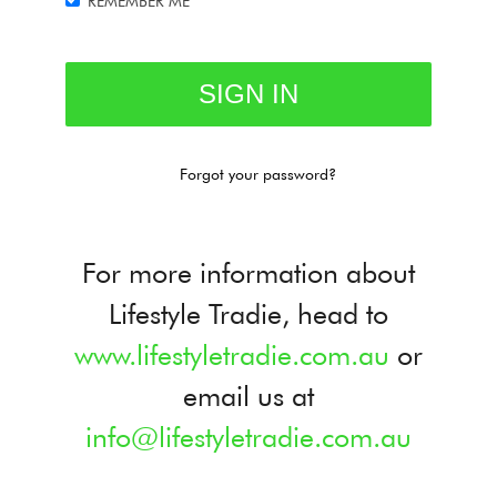
REMEMBER ME
Forgot your password?
For more information about
Lifestyle Tradie, head to
www.lifestyletradie.com.au
or
email us at
info@lifestyletradie.com.au