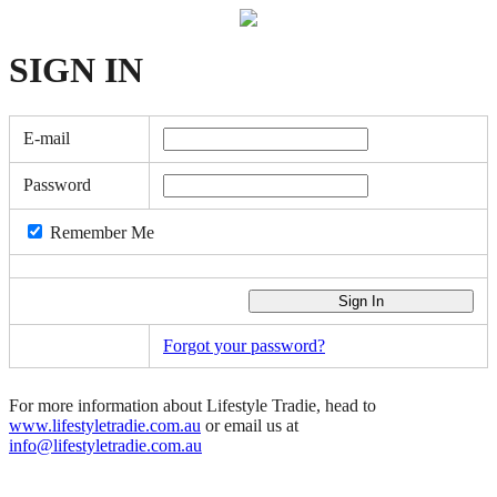
SIGN
IN
E-mail
Password
Remember Me
Forgot your password?
For more information about Lifestyle Tradie, head to
www.lifestyletradie.com.au
or email us at
info@lifestyletradie.com.au