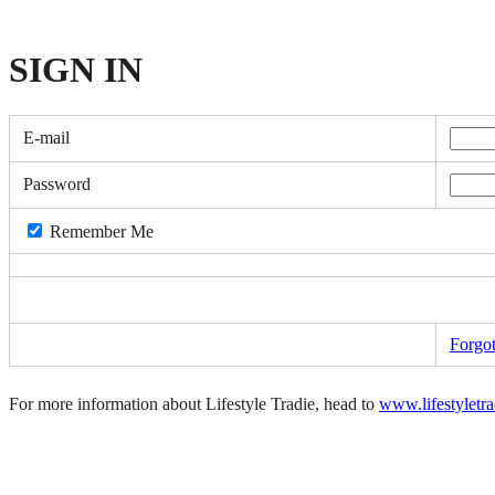
SIGN
IN
E-mail
Password
Remember Me
Forgo
For more information about Lifestyle Tradie, head to
www.lifestyletr