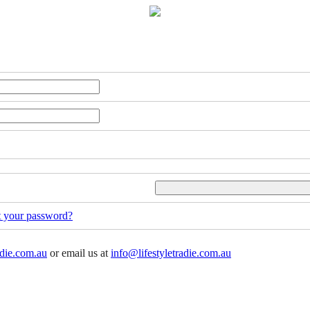
t your password?
adie.com.au
or email us at
info@lifestyletradie.com.au