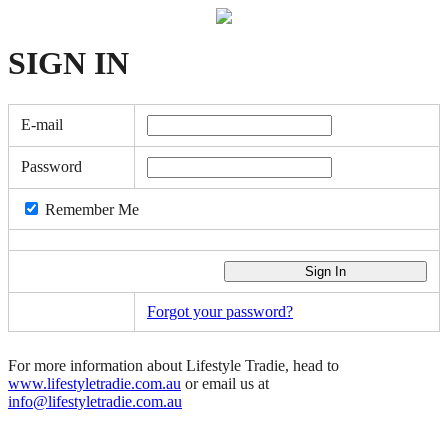
SIGN
IN
E-mail
Password
Remember Me
Forgot your password?
For more information about Lifestyle Tradie, head to
www.lifestyletradie.com.au
or email us at
info@lifestyletradie.com.au