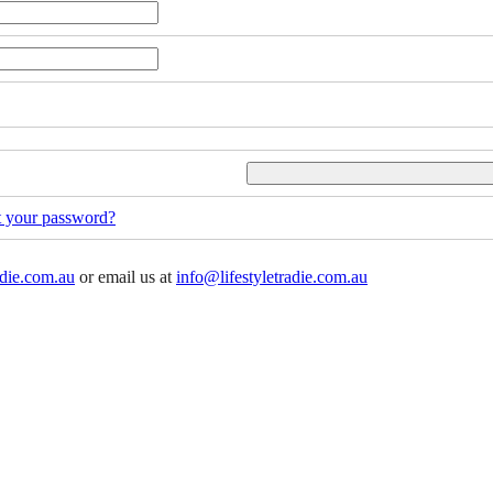
t your password?
adie.com.au
or email us at
info@lifestyletradie.com.au