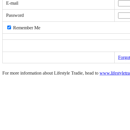
E-mail
Password
Remember Me
Forgo
For more information about Lifestyle Tradie, head to
www.lifestyletr