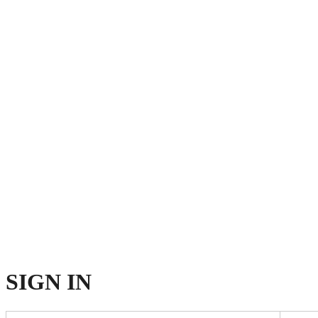
SIGN
IN