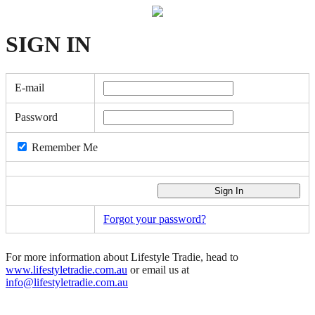
SIGN
IN
E-mail
Password
Remember Me
Forgot your password?
For more information about Lifestyle Tradie, head to
www.lifestyletradie.com.au
or email us at
info@lifestyletradie.com.au