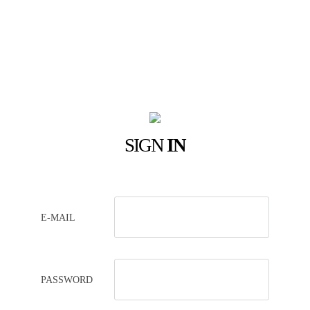
SIGN
IN
E-MAIL
PASSWORD