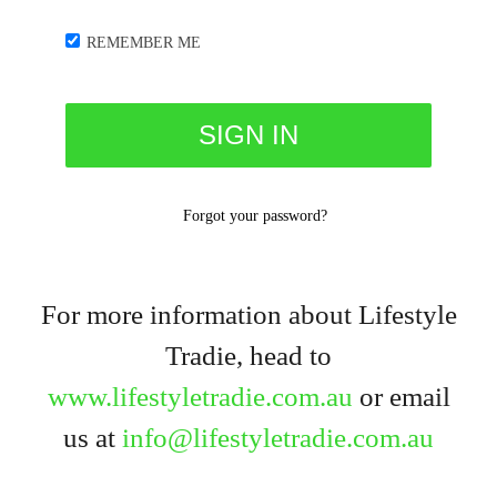
REMEMBER ME
Forgot your password?
For more information about Lifestyle
Tradie, head to
www.lifestyletradie.com.au
or email
us at
info@lifestyletradie.com.au