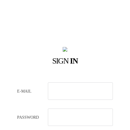
SIGN
IN
E-MAIL
PASSWORD