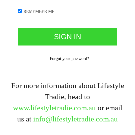
REMEMBER ME
Forgot your password?
For more information about Lifestyle
Tradie, head to
www.lifestyletradie.com.au
or email
us at
info@lifestyletradie.com.au