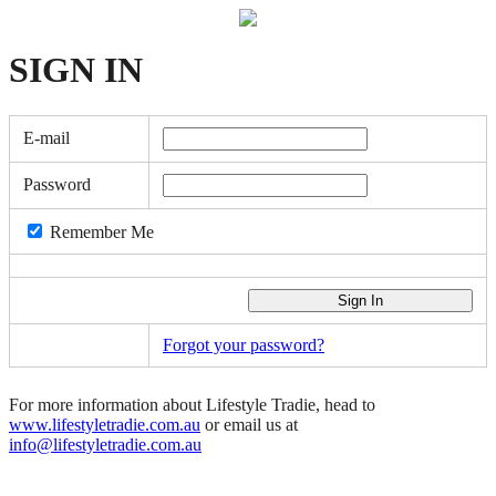
SIGN
IN
E-mail
Password
Remember Me
Forgot your password?
For more information about Lifestyle Tradie, head to
www.lifestyletradie.com.au
or email us at
info@lifestyletradie.com.au