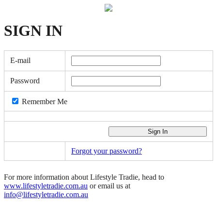
SIGN
IN
E-mail
Password
Remember Me
Forgot your password?
For more information about Lifestyle Tradie, head to
www.lifestyletradie.com.au
or email us at
info@lifestyletradie.com.au