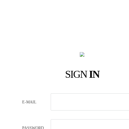
SIGN
IN
E-MAIL
PASSWORD