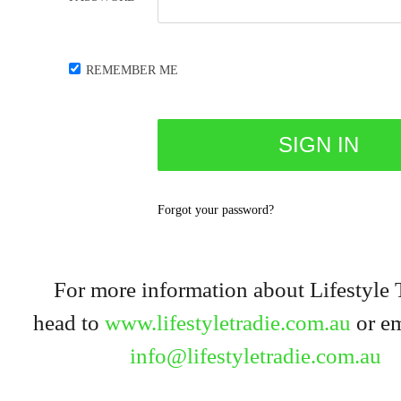
REMEMBER ME
Forgot your password?
For more information about Lifestyle 
head to
www.lifestyletradie.com.au
or em
info@lifestyletradie.com.au