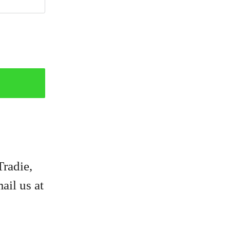
Tradie,
ail us at