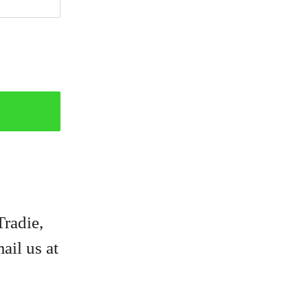
Tradie,
ail us at