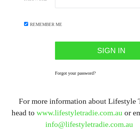
REMEMBER ME
Forgot your password?
For more information about Lifestyle 
head to
www.lifestyletradie.com.au
or em
info@lifestyletradie.com.au