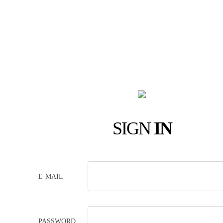
SIGN
IN
E-MAIL
PASSWORD