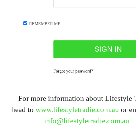
REMEMBER ME
Forgot your password?
For more information about Lifestyle 
head to
www.lifestyletradie.com.au
or em
info@lifestyletradie.com.au