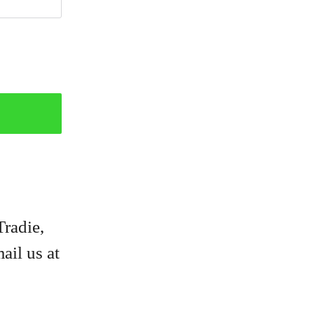
Tradie,
ail us at