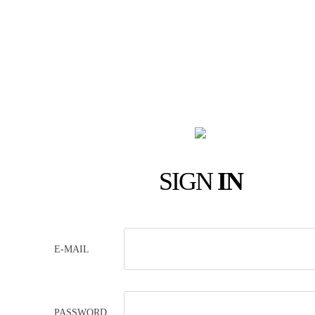
SIGN
IN
E-MAIL
PASSWORD