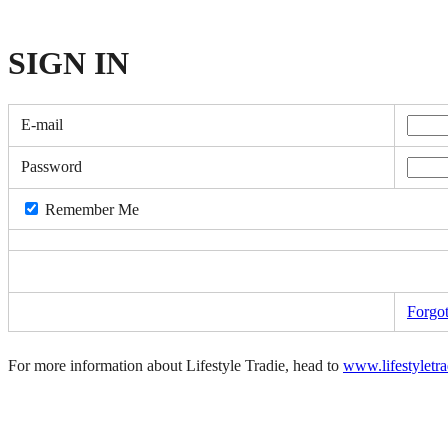
SIGN
IN
E-mail
Password
Remember Me
Forgo
For more information about Lifestyle Tradie, head to
www.lifestyletr