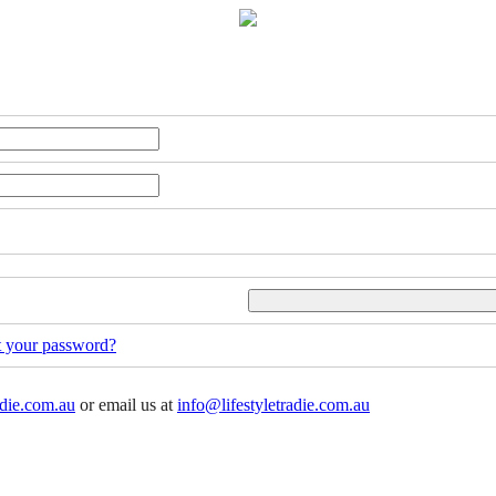
t your password?
adie.com.au
or email us at
info@lifestyletradie.com.au