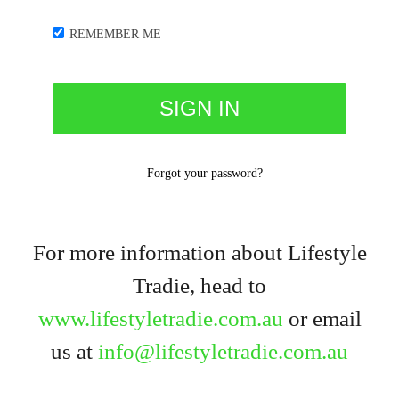
REMEMBER ME
Forgot your password?
For more information about Lifestyle
Tradie, head to
www.lifestyletradie.com.au
or email
us at
info@lifestyletradie.com.au