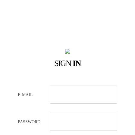
SIGN
IN
E-MAIL
PASSWORD