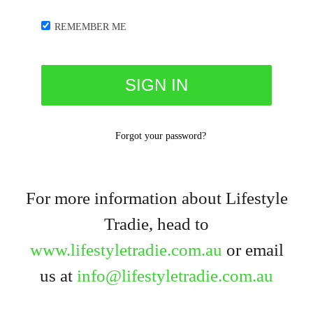
REMEMBER ME
Forgot your password?
For more information about Lifestyle
Tradie, head to
www.lifestyletradie.com.au
or email
us at
info@lifestyletradie.com.au