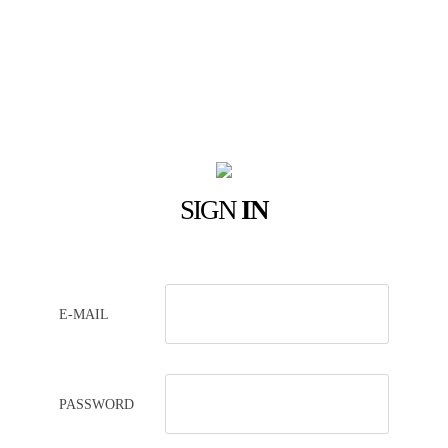
SIGN
IN
E-MAIL
PASSWORD