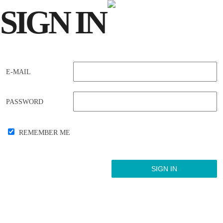
SIGN
IN
E-MAIL
PASSWORD
REMEMBER ME
Forgot your password?