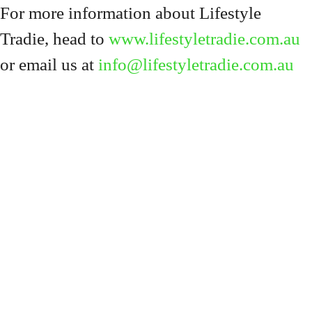
For more information about Lifestyle
Tradie, head to
www.lifestyletradie.com.au
or email us at
info@lifestyletradie.com.au