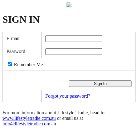
SIGN
IN
E-mail
Password
Remember Me
Forgot your password?
For more information about Lifestyle Tradie, head to
www.lifestyletradie.com.au
or email us at
info@lifestyletradie.com.au