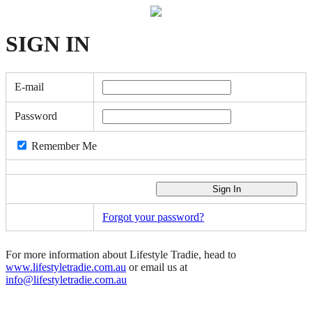
SIGN
IN
E-mail
Password
Remember Me
Forgot your password?
For more information about Lifestyle Tradie, head to
www.lifestyletradie.com.au
or email us at
info@lifestyletradie.com.au