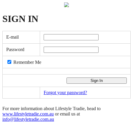
SIGN
IN
E-mail
Password
Remember Me
Forgot your password?
For more information about Lifestyle Tradie, head to
www.lifestyletradie.com.au
or email us at
info@lifestyletradie.com.au