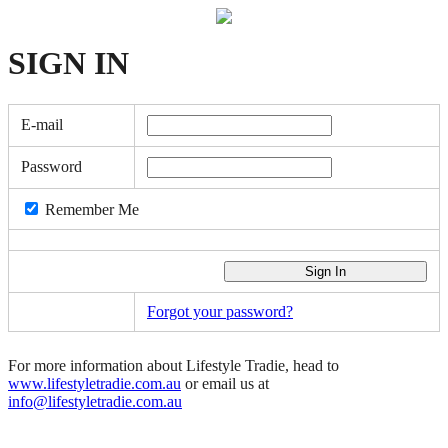
SIGN
IN
E-mail
Password
Remember Me
Forgot your password?
For more information about Lifestyle Tradie, head to
www.lifestyletradie.com.au
or email us at
info@lifestyletradie.com.au