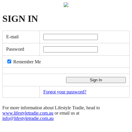
SIGN
IN
E-mail
Password
Remember Me
Forgot your password?
For more information about Lifestyle Tradie, head to
www.lifestyletradie.com.au
or email us at
info@lifestyletradie.com.au