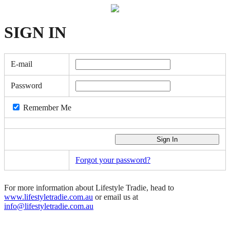
SIGN
IN
E-mail
Password
Remember Me
Forgot your password?
For more information about Lifestyle Tradie, head to
www.lifestyletradie.com.au
or email us at
info@lifestyletradie.com.au