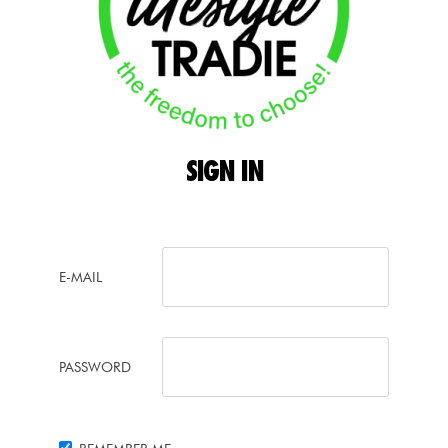
SIGN
IN
E-MAIL
PASSWORD