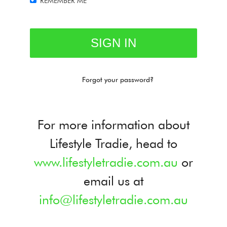
REMEMBER ME
Forgot your password?
For more information about
Lifestyle Tradie, head to
www.lifestyletradie.com.au
or
email us at
info@lifestyletradie.com.au