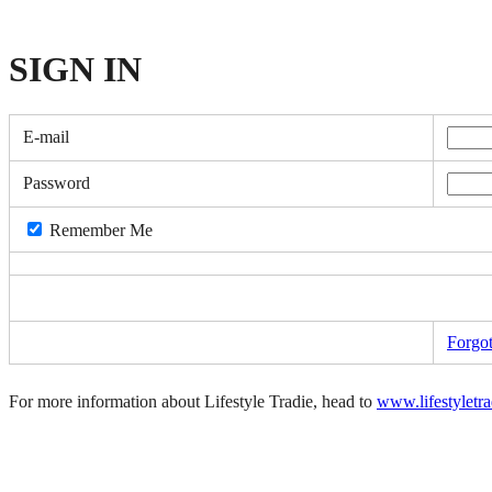
SIGN
IN
E-mail
Password
Remember Me
Forgo
For more information about Lifestyle Tradie, head to
www.lifestyletr