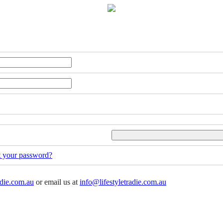
t your password?
adie.com.au
or email us at
info@lifestyletradie.com.au