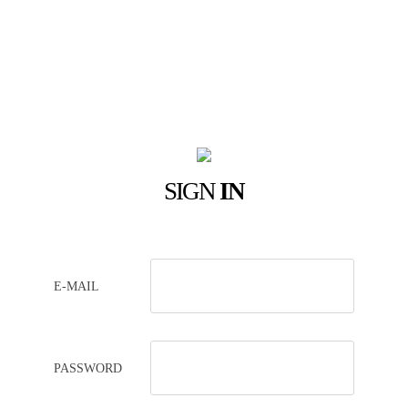
SIGN
IN
E-MAIL
PASSWORD