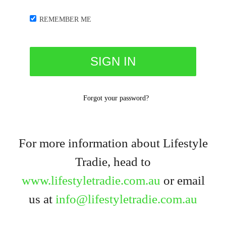
REMEMBER ME
Forgot your password?
For more information about Lifestyle
Tradie, head to
www.lifestyletradie.com.au
or email
us at
info@lifestyletradie.com.au