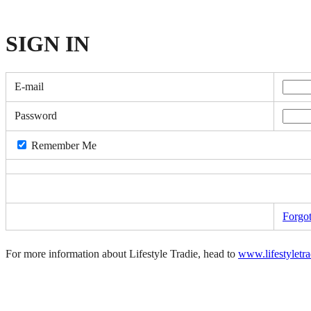
SIGN
IN
E-mail
Password
Remember Me
Forgo
For more information about Lifestyle Tradie, head to
www.lifestyletr