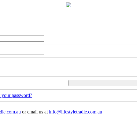
t your password?
adie.com.au
or email us at
info@lifestyletradie.com.au