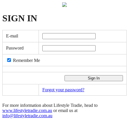
SIGN
IN
E-mail
Password
Remember Me
Forgot your password?
For more information about Lifestyle Tradie, head to
www.lifestyletradie.com.au
or email us at
info@lifestyletradie.com.au