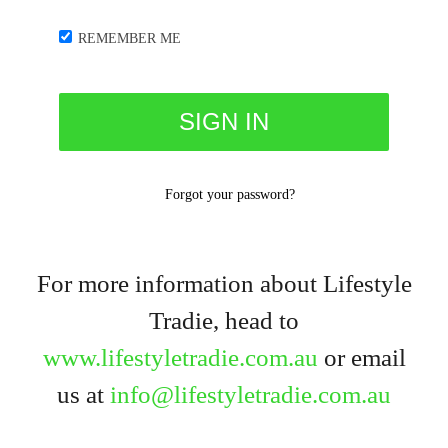
REMEMBER ME
Forgot your password?
For more information about Lifestyle
Tradie, head to
www.lifestyletradie.com.au
or email
us at
info@lifestyletradie.com.au