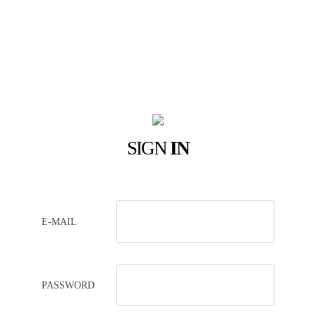
SIGN
IN
E-MAIL
PASSWORD