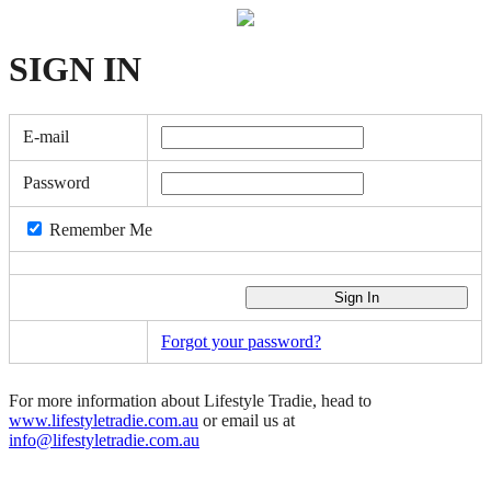
SIGN
IN
E-mail
Password
Remember Me
Forgot your password?
For more information about Lifestyle Tradie, head to
www.lifestyletradie.com.au
or email us at
info@lifestyletradie.com.au