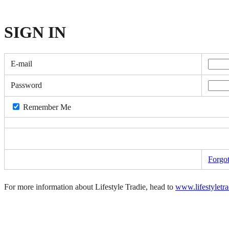
SIGN
IN
E-mail
Password
Remember Me
Forgo
For more information about Lifestyle Tradie, head to
www.lifestyletr