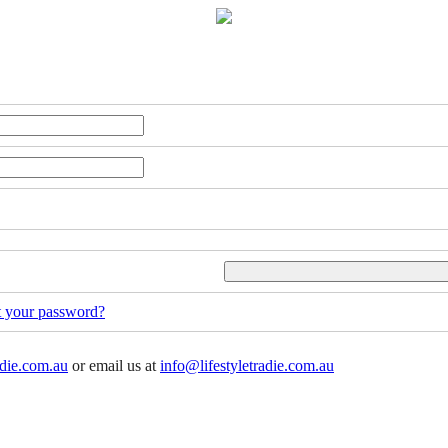
t your password?
adie.com.au
or email us at
info@lifestyletradie.com.au