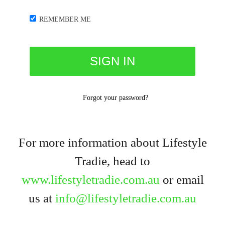
REMEMBER ME
Forgot your password?
For more information about Lifestyle
Tradie, head to
www.lifestyletradie.com.au
or email
us at
info@lifestyletradie.com.au