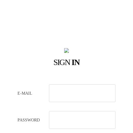
SIGN
IN
E-MAIL
PASSWORD