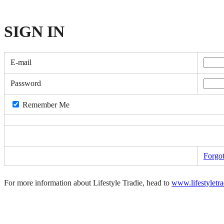
SIGN
IN
E-mail
Password
Remember Me
Forgo
For more information about Lifestyle Tradie, head to
www.lifestyletr