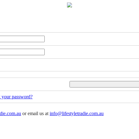
t your password?
adie.com.au
or email us at
info@lifestyletradie.com.au