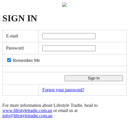
SIGN
IN
E-mail
Password
Remember Me
Forgot your password?
For more information about Lifestyle Tradie, head to
www.lifestyletradie.com.au
or email us at
info@lifestyletradie.com.au