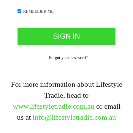
REMEMBER ME
Forgot your password?
For more information about Lifestyle
Tradie, head to
www.lifestyletradie.com.au
or email
us at
info@lifestyletradie.com.au