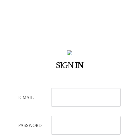
SIGN
IN
E-MAIL
PASSWORD