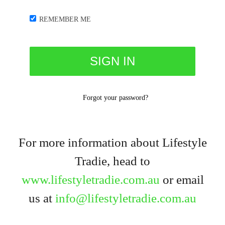
REMEMBER ME
Forgot your password?
For more information about Lifestyle
Tradie, head to
www.lifestyletradie.com.au
or email
us at
info@lifestyletradie.com.au