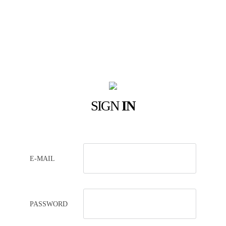
SIGN
IN
E-MAIL
PASSWORD