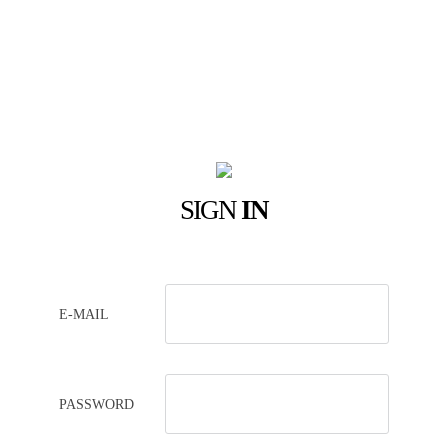
SIGN
IN
E-MAIL
PASSWORD