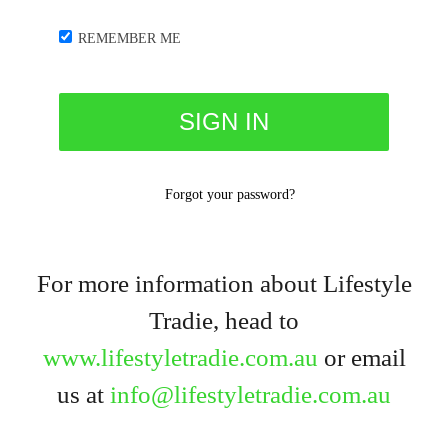
REMEMBER ME
Forgot your password?
For more information about Lifestyle
Tradie, head to
www.lifestyletradie.com.au
or email
us at
info@lifestyletradie.com.au