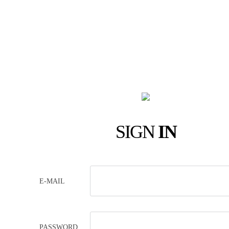
SIGN
IN
E-MAIL
PASSWORD