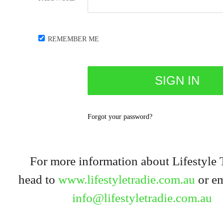
REMEMBER ME
Forgot your password?
For more information about Lifestyle 
head to
www.lifestyletradie.com.au
or em
info@lifestyletradie.com.au