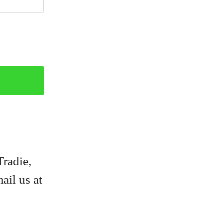
Tradie,
ail us at