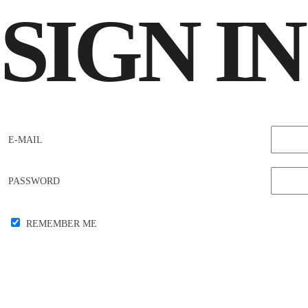
SIGN
IN
E-MAIL
PASSWORD
REMEMBER ME