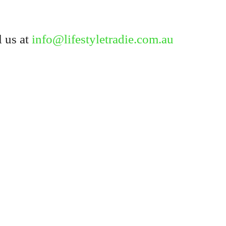
Forgot your password?
 us at
info@lifestyletradie.com.au