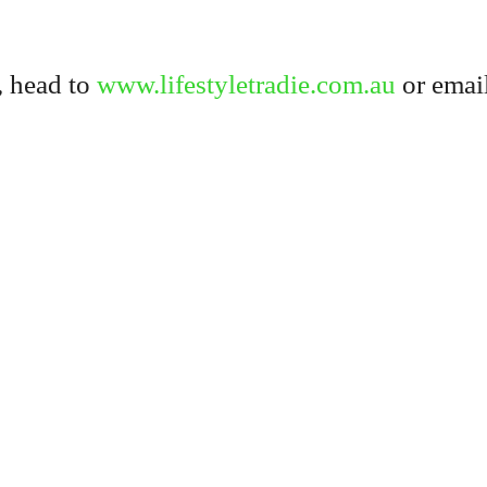
, head to
www.lifestyletradie.com.au
or email