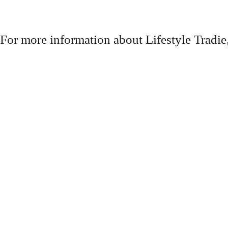
For more information about Lifestyle Tradie