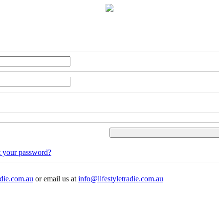
t your password?
adie.com.au
or email us at
info@lifestyletradie.com.au