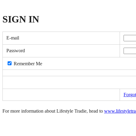
SIGN
IN
E-mail
Password
Remember Me
Forgo
For more information about Lifestyle Tradie, head to
www.lifestyletr