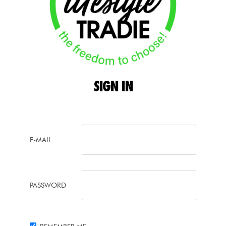
SIGN
IN
E-MAIL
PASSWORD