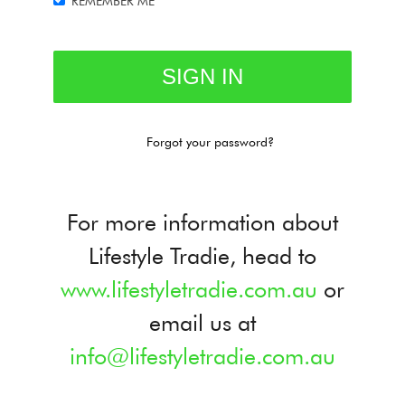
REMEMBER ME
Forgot your password?
For more information about
Lifestyle Tradie, head to
www.lifestyletradie.com.au
or
email us at
info@lifestyletradie.com.au