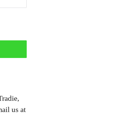
Tradie,
ail us at