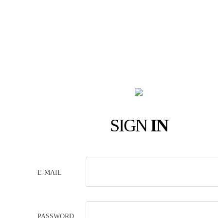
SIGN
IN
E-MAIL
PASSWORD