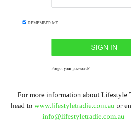
REMEMBER ME
Forgot your password?
For more information about Lifestyle 
head to
www.lifestyletradie.com.au
or em
info@lifestyletradie.com.au