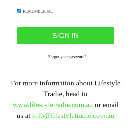
REMEMBER ME
Forgot your password?
For more information about Lifestyle
Tradie, head to
www.lifestyletradie.com.au
or email
us at
info@lifestyletradie.com.au