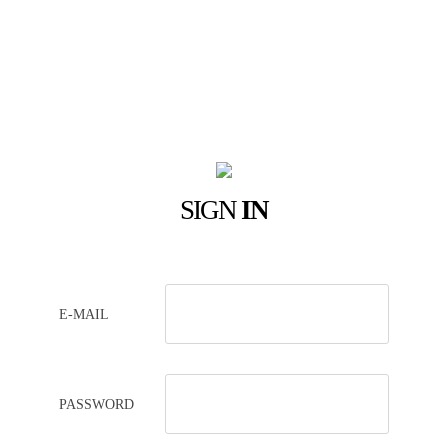
SIGN
IN
E-MAIL
PASSWORD