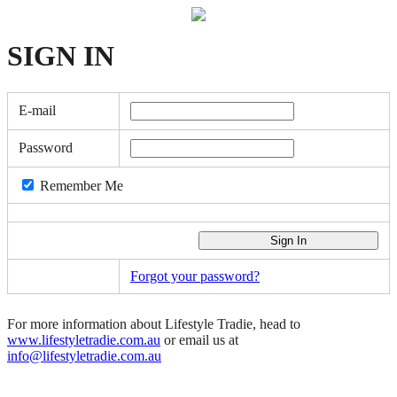
SIGN
IN
E-mail
Password
Remember Me
Forgot your password?
For more information about Lifestyle Tradie, head to
www.lifestyletradie.com.au
or email us at
info@lifestyletradie.com.au