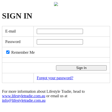
SIGN
IN
E-mail
Password
Remember Me
Forgot your password?
For more information about Lifestyle Tradie, head to
www.lifestyletradie.com.au
or email us at
info@lifestyletradie.com.au