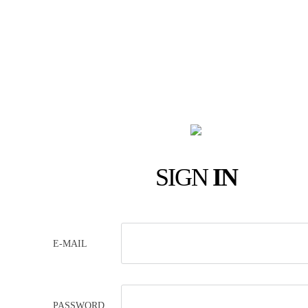
SIGN
IN
E-MAIL
PASSWORD