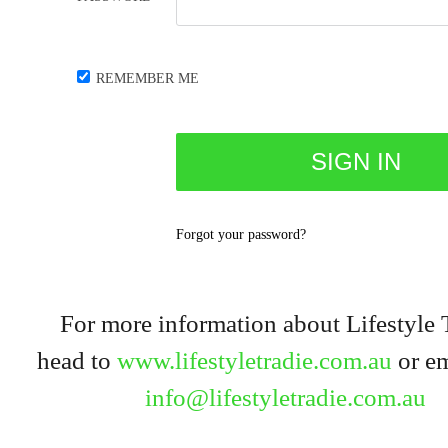
REMEMBER ME
Forgot your password?
For more information about Lifestyle 
head to
www.lifestyletradie.com.au
or em
info@lifestyletradie.com.au