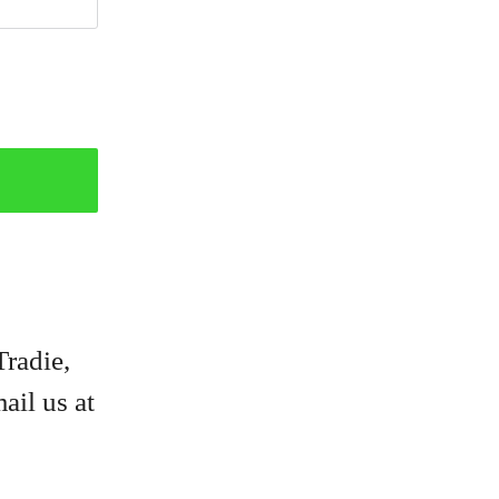
Tradie,
ail us at