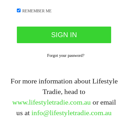
REMEMBER ME
Forgot your password?
For more information about Lifestyle
Tradie, head to
www.lifestyletradie.com.au
or email
us at
info@lifestyletradie.com.au