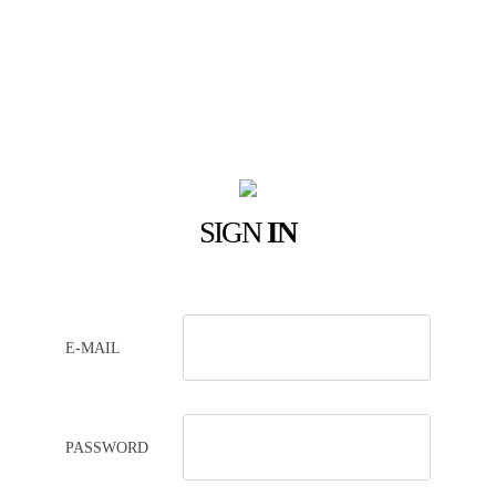
SIGN
IN
E-MAIL
PASSWORD