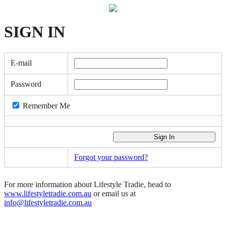
SIGN
IN
E-mail
Password
Remember Me
Forgot your password?
For more information about Lifestyle Tradie, head to
www.lifestyletradie.com.au
or email us at
info@lifestyletradie.com.au