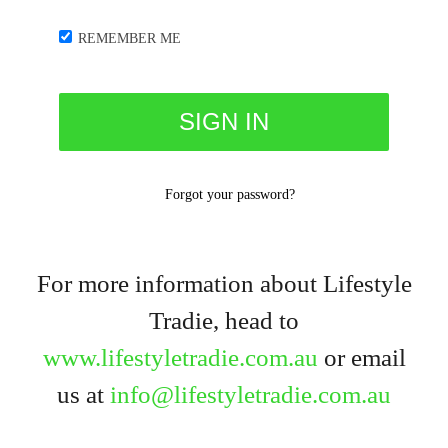
REMEMBER ME
Forgot your password?
For more information about Lifestyle
Tradie, head to
www.lifestyletradie.com.au
or email
us at
info@lifestyletradie.com.au