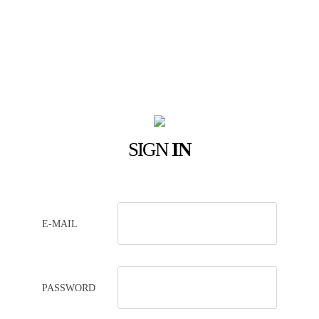
SIGN
IN
E-MAIL
PASSWORD