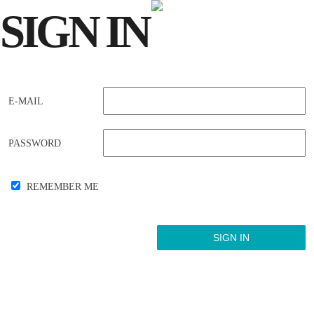
SIGN
IN
E-MAIL
PASSWORD
REMEMBER ME
Forgot your password?