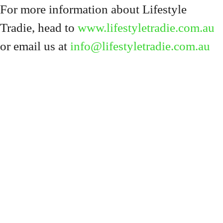
For more information about Lifestyle
Tradie, head to
www.lifestyletradie.com.au
or email us at
info@lifestyletradie.com.au